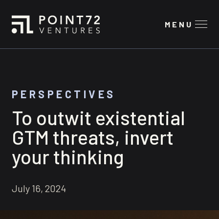
MENU
PERSPECTIVES
To outwit existential
GTM threats, invert
your thinking
July 16, 2024