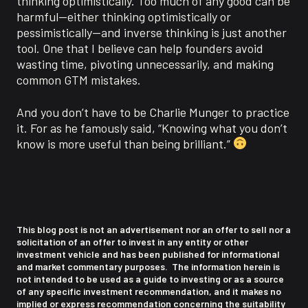
thinking optimistically. Too much of any good can be
harmful—either thinking optimistically or
pessimistically—and inverse thinking is just another
tool. One that I believe can help founders avoid
wasting time, pivoting unnecessarily, and making
common GTM mistakes.
And you don’t have to be Charlie Munger to practice
it. For as he famously said, “Knowing what you don’t
know is more useful than being brilliant.”
This blog post is not an advertisement nor an offer to sell nor a
solicitation of an offer to invest in any entity or other
investment vehicle and has been published for informational
and market commentary purposes. The information herein is
not intended to be used as a guide to investing or as a source
of any specific investment recommendation, and it makes no
implied or express recommendation concerning the suitability