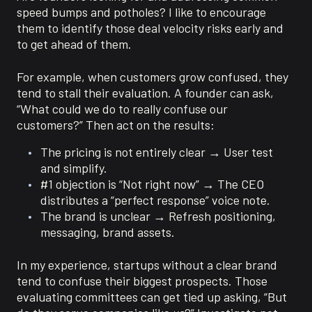
speed bumps and potholes? I like to encourage
them to identify those deal velocity risks early and
to get ahead of them.
For example, when customers grow confused, they
tend to stall their evaluation. A founder can ask,
“What could we do to really confuse our
customers?” Then act on the results:
The pricing is not entirely clear → User test
and simplify.
#1 objection is “Not right now” → The CEO
distributes a “perfect response” voice note.
The brand is unclear → Refresh positioning,
messaging, brand assets.
In my experience, startups without a clear brand
tend to confuse their biggest prospects. Those
evaluating committees can get tied up asking, “But