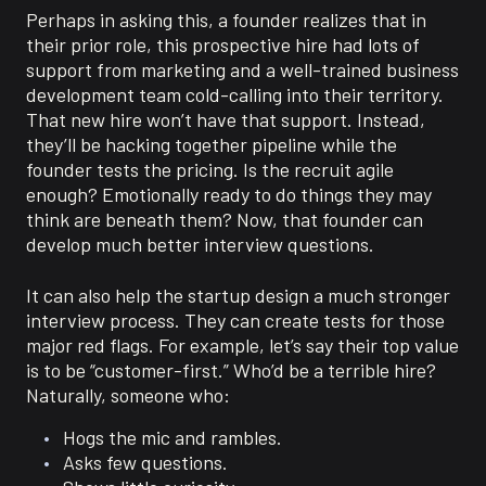
Perhaps in asking this, a founder realizes that in
their prior role, this prospective hire had lots of
support from marketing and a well-trained business
development team cold-calling into their territory.
That new hire won’t have that support. Instead,
they’ll be hacking together pipeline while the
founder tests the pricing. Is the recruit agile
enough? Emotionally ready to do things they may
think are beneath them? Now, that founder can
develop much better interview questions.
It can also help the startup design a much stronger
interview process. They can create tests for those
major red flags. For example, let’s say their top value
is to be “customer-first.” Who’d be a terrible hire?
Naturally, someone who:
Hogs the mic and rambles.
Asks few questions.