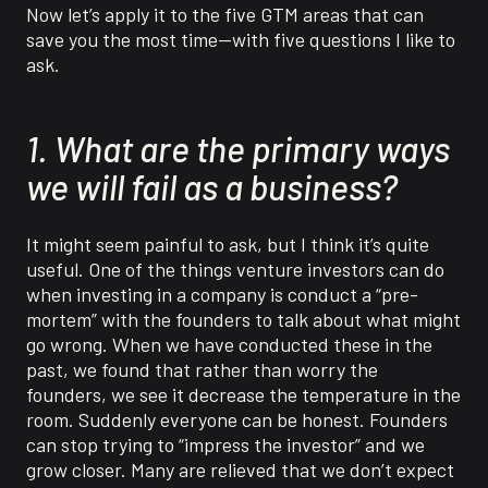
Now let’s apply it to the five GTM areas that can
save you the most time—with five questions I like to
ask.
1. What are the primary ways
we will fail as a business?
It might seem painful to ask, but I think it’s quite
useful. One of the things venture investors can do
when investing in a company is conduct a “pre-
mortem” with the founders to talk about what might
go wrong. When we have conducted these in the
past, we found that rather than worry the
founders, we see it decrease the temperature in the
room. Suddenly everyone can be honest. Founders
can stop trying to “impress the investor” and we
grow closer. Many are relieved that we don’t expect