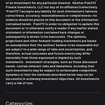
of an investment for any particular investor. Neither Point72
Private Investments, LLC nor any of its affiliates (collectively,
“Point72”) accepts any liability for such information’s fairness,
correctness, accuracy, reasonableness or completeness—no
reliance should be placed on this document or the information
contained herein. Point72 is under no obligation to update this
document or to otherwise notify a reader if any matter stated
statement or information contained here changes or
subsequently is shown to be inaccurate. The opinions,
projections and other forward-looking statements are based
on assumptions that the authors’ believe to be reasonable but
are subject to a wide range of risks and uncertainties, and,
therefore, actual outcomes and future events may differ
materially from those expressed or implied by such
statements. Investment strategies, such as those discussed
herein, contain inherent risks and limitations, including that
such investments may be subject to unfavorable competitive
dynamics or that the methods described herein may not be
successful in achieving investment objectives. All investments
carry a risk of loss.
Categories