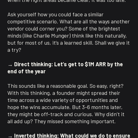
Ask yourself how you could face a similar
competitive scenario. What are all the ways another
vendor could corner you? Some of the brightest
minds (like Charlie Munger) think like this naturally,
but for most of us, it’s a learned skill. Shall we give it
a try?
→ Direct thinking: Let’s get to $1M ARR by the
end of the year
This sounds like a reasonable goal. So easy, right?
With this thinking, a founder might spread their
time across a wide variety of opportunities and
hope the wins accumulate. But 3-6 months later,
they might be off-track and curious. Why didn’t it
all add up? They missed something important.
→ Inverted thinking: What could we do to ensure