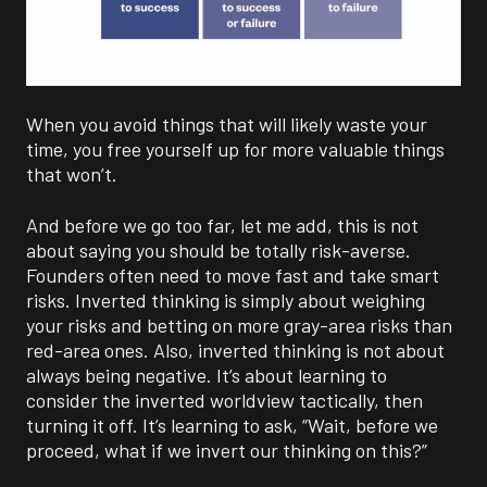
When you avoid things that will likely waste your
time, you free yourself up for more valuable things
that won’t.
And before we go too far, let me add, this is not
about saying you should be totally risk-averse.
Founders often need to move fast and take smart
risks. Inverted thinking is simply about weighing
your risks and betting on more gray-area risks than
red-area ones. Also, inverted thinking is not about
always being negative. It’s about learning to
consider the inverted worldview tactically, then
turning it off. It’s learning to ask, “Wait, before we
proceed, what if we invert our thinking on this?”