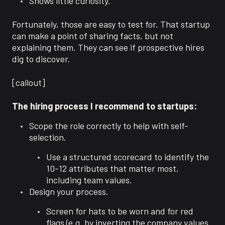
Shows little curiosity.
Fortunately, those are easy to test for. That startup
can make a point of sharing facts, but not
explaining them. They can see if prospective hires
dig to discover.
[callout]
The hiring process I recommend to startups:
Scope the role correctly to help with self-
selection.
Use a structured scorecard to identify the
10-12 attributes that matter most,
including team values.
Design your process.
Screen for hats to be worn and for red
flags (e.g. by inverting the company values