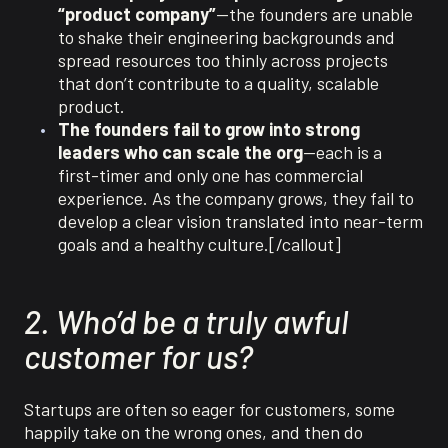
“product company”
—the founders are unable
to shake their engineering backgrounds and
spread resources too thinly across projects
that don’t contribute to a quality, scalable
product.
The founders fail to grow into strong
leaders who can scale the org
—each is a
first-timer and only one has commercial
experience. As the company grows, they fail to
develop a clear vision translated into near-term
goals and a healthy culture.[/callout]
2. Who’d be a truly awful
customer for us?
Startups are often so eager for customers, some
happily take on the wrong ones, and then do