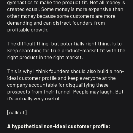
gymnastics to make the product fit. Not all money is
created equal. Some money is more expensive than
other money because some customers are more
demanding and can distract founders from
profitable growth.
The difficult thing, but potentially right thing, is to
keep searching for true product-market fit with the
right product in the right market.
This is why I think founders should also build a non-
ideal customer profile and keep everyone at the
company accountable for disqualifying these
prospects from their funnel. People may laugh. But
it’s actually very useful.
[callout]
A hypothetical non-ideal customer profile: