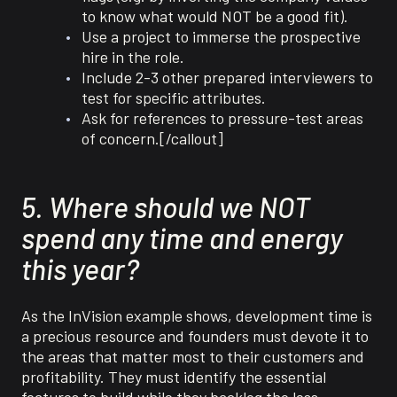
to know what would NOT be a good fit).
Use a project to immerse the prospective
hire in the role.
Include 2-3 other prepared interviewers to
test for specific attributes.
Ask for references to pressure-test areas
of concern.[/callout]
5. Where should we NOT
spend any time and energy
this year?
As the InVision example shows, development time is
a precious resource and founders must devote it to
the areas that matter most to their customers and
profitability. They must identify the essential
features to build while they backlog the less