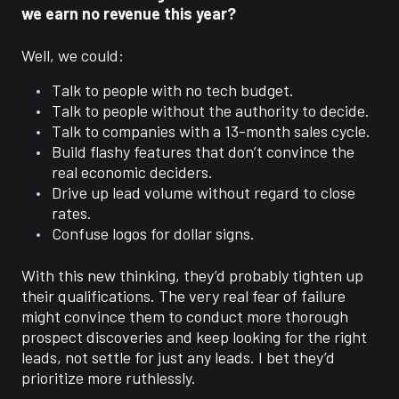
we earn no revenue this year?
Well, we could:
Talk to people with no tech budget.
Talk to people without the authority to decide.
Talk to companies with a 13-month sales cycle.
Build flashy features that don’t convince the
real economic deciders.
Drive up lead volume without regard to close
rates.
Confuse logos for dollar signs.
With this new thinking, they’d probably tighten up
their qualifications. The very real fear of failure
might convince them to conduct more thorough
prospect discoveries and keep looking for the right
leads, not settle for just any leads. I bet they’d
prioritize more ruthlessly.