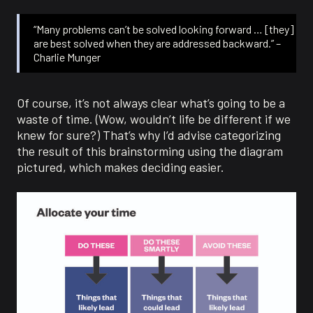
“Many problems can’t be solved looking forward … [they]
are best solved when they are addressed backward.” –
Charlie Munger
Of course, it’s not always clear what’s going to be a
waste of time. (Wow, wouldn’t life be different if we
knew for sure?) That’s why I’d advise categorizing
the result of this brainstorming using the diagram
pictured, which makes deciding easier.