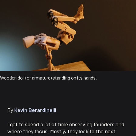
Wooden doll (or armature) standing on its hands.
By
Kevin Berardinelli
I get to spend a lot of time observing founders and
where they focus. Mostly, they look to the next