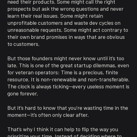
need their products. Some might call the right
prospects but ask the wrong questions and never
learn their real issues. Some might retain
unprofitable customers and waste dev cycles on
unreasonable requests. Some might act contrary to
their own brand promises in ways that are obvious
to customers.
But those founders might never know until it’s too
late. This is one of the great startup dilemmas, even
for veteran operators: Time is a precious, finite
resource. It is non-renewable and non-transferable.
The clock is always ticking—every useless moment is
gone forever.
But it’s hard to know that you’re wasting time in the
moment—it’s often only clear after.
That’s why I think it can help to flip the way you
prioritize your time. Instead of deciding where to