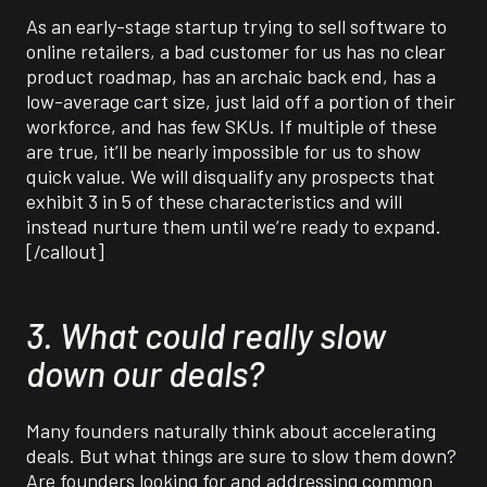
As an early-stage startup trying to sell software to
online retailers, a bad customer for us has no clear
product roadmap, has an archaic back end, has a
low-average cart size, just laid off a portion of their
workforce, and has few SKUs. If multiple of these
are true, it’ll be nearly impossible for us to show
quick value. We will disqualify any prospects that
exhibit 3 in 5 of these characteristics and will
instead nurture them until we’re ready to expand.
[/callout]
3. What could really slow
down our deals?
Many founders naturally think about accelerating
deals. But what things are sure to slow them down?
Are founders looking for and addressing common