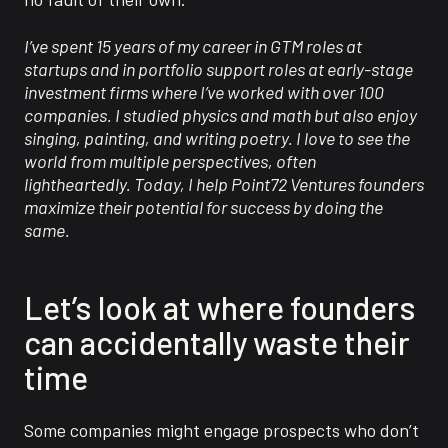
I’ve spent 15 years of my career in GTM roles at
startups and in portfolio support roles at early-stage
investment firms where I’ve worked with over 100
companies. I studied physics and math but also enjoy
singing, painting, and writing poetry. I love to see the
world from multiple perspectives, often
lightheartedly. Today, I help Point72 Ventures founders
maximize their potential for success by doing the
same.
Let’s look at where founders
can accidentally waste their
time
Some companies might engage prospects who don’t