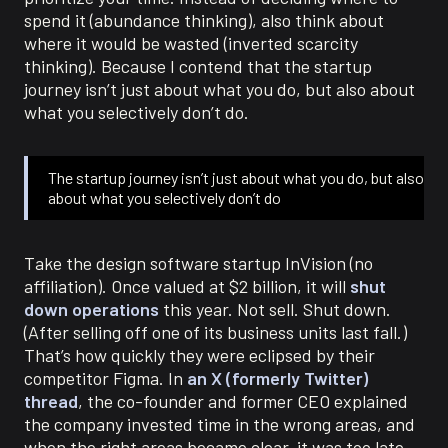
spend it (abundance thinking), also think about
where it would be wasted (inverted scarcity
thinking). Because I contend that the startup
journey isn’t just about what you do, but also about
what you selectively don’t do.
The startup journey isn’t just about what you do, but also
about what you selectively don’t do
Take the design software startup InVision (no
affiliation). Once valued at $2 billion, it will
shut
down operations
this year. Not sell. Shut down.
(After selling off one of its business units last fall.)
That’s how quickly they were eclipsed by their
competitor Figma. In
an X (formerly Twitter)
thread
, the co-founder and former CEO explained
the company invested time in the wrong areas, and
when the right areas became clear, it was too late.