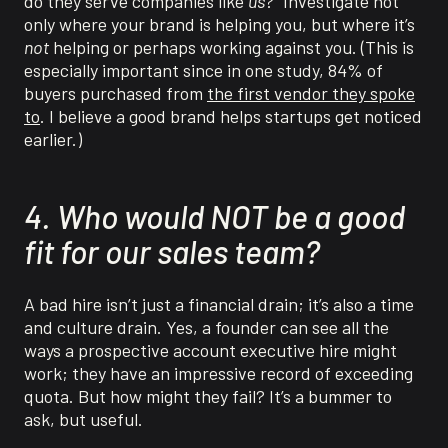
do they serve companies like
us
?” Investigate not
only where your brand is helping you, but where it’s
not
helping or perhaps working against you. (This is
especially important since in one study, 84% of
buyers purchased from
the first vendor they spoke
to
. I believe a good brand helps startups get noticed
earlier.)
4. Who would NOT be a good
fit for our sales team?
A bad hire isn’t just a financial drain; it’s also a time
and culture drain. Yes, a founder can see all the
ways a prospective account executive hire might
work; they have an impressive record of exceeding
quota. But how might they fail? It’s a bummer to
ask, but useful.