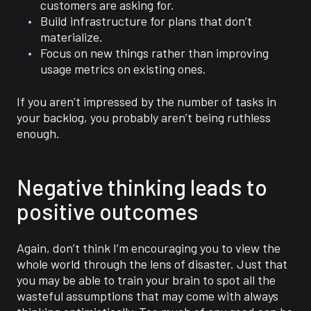
customers are asking for.
Build infrastructure for plans that don’t
materialize.
Focus on new things rather than improving
usage metrics on existing ones.
If you aren’t impressed by the number of tasks in
your backlog, you probably aren’t being ruthless
enough.
Negative thinking leads to
positive outcomes
Again, don’t think I’m encouraging you to view the
whole world through the lens of disaster. Just that
you may be able to train your brain to spot all the
wasteful assumptions that may come with always