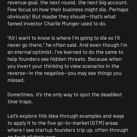
revenue goal, the next round, the next big account.
Few focus on how their business might die. Perhaps
obviously! But maybe they should—that’s what
famed investor Charlie Munger used to do.
“All I want to know is where I’m going to die so I’ll
never go there,” he often said. And even though I’m
an eternal optimist, I’ve learned to do the same to
help founders see hidden threats. Because when
you invert your thinking to view scenarios in the
reverse—in the negative—you may see things you
missed.
Sometimes, it’s the only way to spot the deadliest
time traps.
Let’s explore this idea through examples and ways
to apply it to the five go-to-market (GTM) areas
where I see startup founders trip up, often through
no fault of their own.