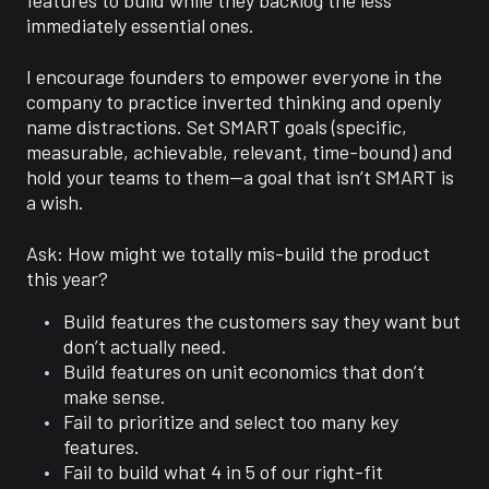
immediately essential ones.
I encourage founders to empower everyone in the
company to practice inverted thinking and openly
name distractions. Set SMART goals (specific,
measurable, achievable, relevant, time-bound) and
hold your teams to them—a goal that isn’t SMART is
a wish.
Ask: How might we totally mis-build the product
this year?
Build features the customers say they want but
don’t actually need.
Build features on unit economics that don’t
make sense.
Fail to prioritize and select too many key
features.
Fail to build what 4 in 5 of our right-fit