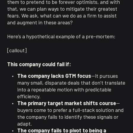
them to pretend to be forever optimists, and with
that, we can plan ways to mitigate their greatest
fears. We ask, what can we do as a firm to assist
and augment in these areas?
Here’s a hypothetical example of a pre-mortem:
[callout]
This company could fail if:
The company lacks GTM focus
—it pursues
many small, disparate deals that don’t translate
into a repeatable motion with predictable
efficiency.
The primary target market shifts course
—
buyers come to prefer a full-stack solution and
the company fails to identify these signals or
adapt.
The company fails to pivot to being a