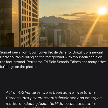
Sunset seen from Downtown Rio de Janeiro, Brazil. Commercial
Metropolitan building on the foregrownd with mountain chain on
the background. Petrobras Edificio Senado Edisen and many other
buildings on the photo.
At Point72 Ventures,
we’ve
been active investors in
fintech startups across both developed and emerging
markets including Asia, the Middle East, and Latin