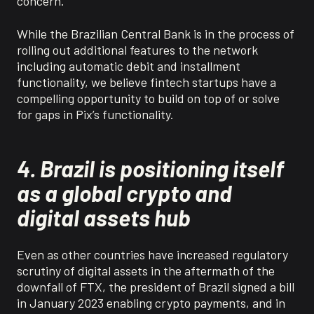
concern.
While the Brazilian Central Bank is in the process of
rolling out additional features to the network
including automatic debit and installment
functionality, we believe fintech startups have a
compelling opportunity to build on top of or solve
for gaps in Pix’s functionality.
4. Brazil is positioning itself
as a global crypto and
digital assets hub
Even as other countries have increased regulatory
scrutiny of digital assets in the aftermath of the
downfall of FTX, the president of Brazil signed a bill
in January 2023 enabling crypto payments, and in