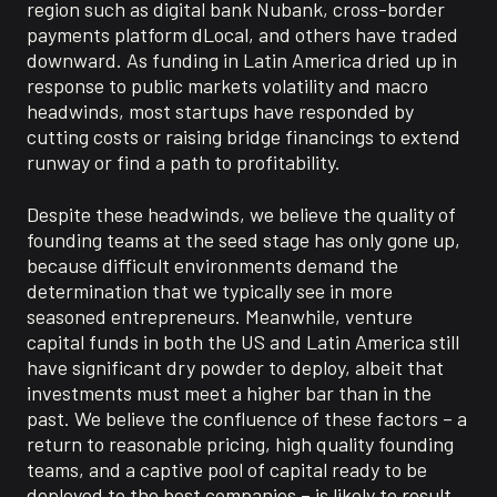
region such as
digital bank
Nubank
,
cross-border
payments platform
dLocal
, and others have
traded
downward
.
As funding
in Latin America dried up in
response to
public markets
volatility and macro
headwinds
, m
ost startups have responded by
cutting costs or raising
bridge
financing
s
to extend
runway or find a path to profitability
.
Despite these headwinds, we believe the quality of
founding teams at the seed stage has only gone up,
because difficult environments demand the
determination that we typically see in more
seasoned entrepreneurs.
Meanwhile
, venture
capital funds in both the US and Latin America still
have significant dry powder to deploy,
albeit
that
investments must meet a higher bar than
in
the
past.
We believe the confluence of these factors
–
a
return to reasonable
pricing, high quality founding
teams, and a captive pool of capital ready to be
deployed
to the best companies
– is likely to result