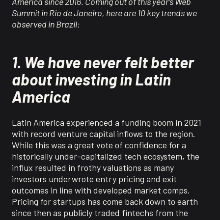
America since 2016. Coming out of this year
’
s Web
Summit in Rio de Janeiro, here are
10
key trends we
observed in Brazil
:
1. We have never felt better
about investing in Latin
America
Latin America experienced a funding boom in 2021
with record venture capital inflows to the region.
While this was a great vote of confidence for a
historically under-capitalized tech ecosystem, the
influx resulted in frothy valuations as many
investors
underwrote entry pricing and exit
outcomes in line with developed market
comps
.
Pricing
for startups has
come back down to earth
since then
as public
ly traded
fintech
s
from the