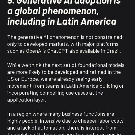
a global phenomenon,
including in Latin America
The generative AI phenomenon is not constrained
only to developed markets, with major platforms
such as OpenAI’s ChatGPT also available in Brazil.
While
we think
the next set of foundational models
are more likely to be developed and refined in the
US or Europe, we are already seeing early
movement from teams in Latin America building or
incorporating compelling use cases at the
application layer.
In a region where many business functions are
highly people-intensive due to cheaper labor costs
and a lack of automation, there is interest from
financial institutions, corporates, and startups in