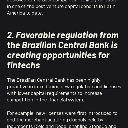
in one of the best venture capital cohorts in Latin
America to date.
2.
Favorable regulation from
the Brazilian Central Bank is
creating opportunities for
f
intechs
The Brazilian Central Bank has been highly
proactive in introducing new regulation and licenses
with lower capital requirements to increase
competition in the financial system.
For example, new licenses were first introduced to
end the merchant acquiring duopoly held by
incumbents Cielo and Rede, enabling StoneCo and