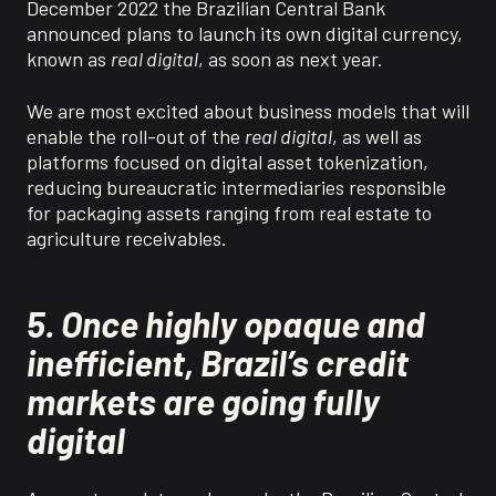
December 2022 the Brazilian Central Bank
announced plans to launch its own digital currency,
known as
real digital
, as soon as next year.
We are most excited about business models that will
enable the roll-out of the
real digital
, as well as
platforms focused on digital asset tokenization,
reducing
bureaucratic intermediaries responsible
for packaging assets ranging
from
real estate to
agriculture receivables.
5. Once highly opaque and
inefficient, Brazil’s credit
markets are going fully
digital