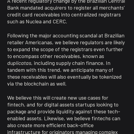
A recent regulatory change by the Brazilian Central
Bank mandated acquirers to register all merchants’
credit card receivables into centralized registrars
such as
Nucle
a
and
CERC.
Following the major accounting scandal at Brazilian
retailer Americanas, we believe regulators are likely
to expand the scope of the registrars even further
to encompass
other receivables, known as
duplicatas
,
including
supply chain finance. In
tandem with this trend, we
anticipate
many of
these receivables will also eventually be tokenized
via the blockchain as well.
We believe this will create
new use cases for
fintech,
and
for
digital assets startups looking to
package and
provide
liquidity against these tech-
enabled assets. Likewise, we believe
fintechs
can
also create more efficient back-office
infrastructure for originators managing complex