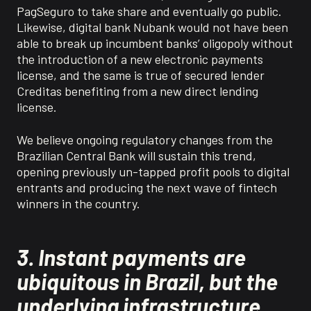
PagSeguro to take share and eventually go public.
Likewise, digital bank Nubank would not have been
able to break up incumbent banks’ oligopoly without
the introduction of a new electronic payments
license, and the same is true of secured lender
Creditas benefiting from a new direct lending
license.
We believe ongoing regulatory changes from the
Brazilian Central Bank will sustain this trend,
opening previously un-tapped profit pools to digital
entrants and producing the next wave of fintech
winners in the country.
3.
Instant payments are
ubiquitous in Brazil, but the
underlying infrastructure