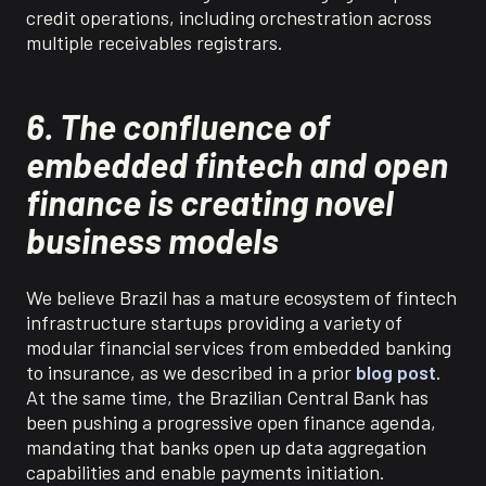
credit operations
, including orchestration
across
multiple receivables registrars.
6. The confluence of
embedded fintech and open
finance is creating novel
business models
We believe
Brazil has a mature ecosystem of fintech
infrastructure startups providing a variety of
modular financial services from embedded banking
to insurance, as we described in a prior
blog post
.
At the same time, the Brazilian Central Bank has
been pushing a progressive open finance agenda,
mandating that banks open up data aggregation
capabilities and enable payments initiation.