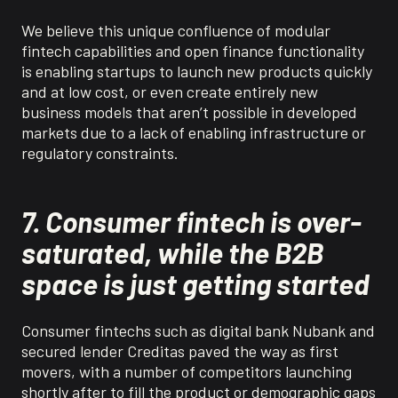
We believe
t
his unique confluence of modular
fintech capabilities and open finance functionality
is enabling startups to launch new products quickly
and at low cost, or even create entirely new
business models that aren’t possible in developed
markets due to a lack of enabling infrastructure or
regulatory constraints.
7. Consumer fintech is over-
saturated, while the B2B
space is just getting started
Consumer
f
intechs
such as digital bank
Nubank
and
secured lender
Creditas
paved the way as first
movers, with a number of competitors launching
shortly after to fill the product or demographic gaps