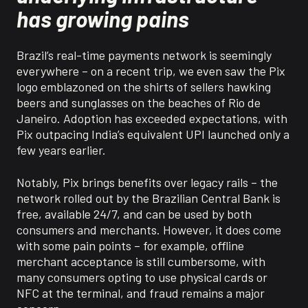
has growing pains
Brazil’s real-time payments network is seemingly
everywhere – on a recent trip, we even saw the Pix
logo emblazoned on the shirts of sellers hawking
beers and sunglasses on the beaches of Rio de
Janeiro. Adoption has exceeded expectations, with
Pix outpacing India’s equivalent UPI launched only a
few years earlier.
Notably, Pix brings benefits over legacy rails – the
network rolled out by the Brazilian Central Bank is
free, available 24/7, and can be used by both
consumers and merchants. However, it does come
with some pain points – for example, offline
merchant acceptance is still cumbersome, with
many consumers opting to use physical cards or
NFC at the terminal, and fraud remains a major