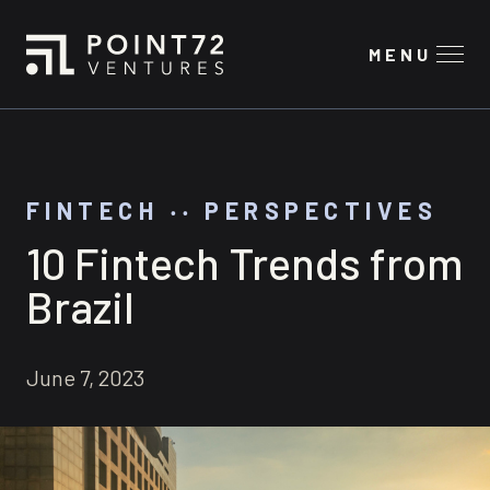
MENU
FINTECH
‧‧
PERSPECTIVES
10 Fintech Trends from
Brazil
June 7, 2023