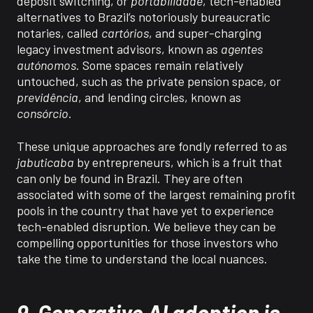
deposit switching, or
portabilidade
,
tech-enabled
alternatives to Brazil’s notoriously bureaucratic
notaries, called
cartórios
, and super-charging
legacy investment advisors, known as
agentes
autónomos
. Some spaces
remain
relatively
untouched
, such as the private pension space, or
previdência
,
and lending circles, known as
consórcio
.
These unique approaches are fondly referred to as
jabuticaba
by entrepreneurs, which is a fruit that
can only be found in Brazil. They are often
associated with some of the largest remaining profit
pools in the country that have yet to experience
tech-enabled disruption.
We believe they can be
compelling opportunities for those investors who
take the time to understand the local nuances.
9. Generative AI adoption is