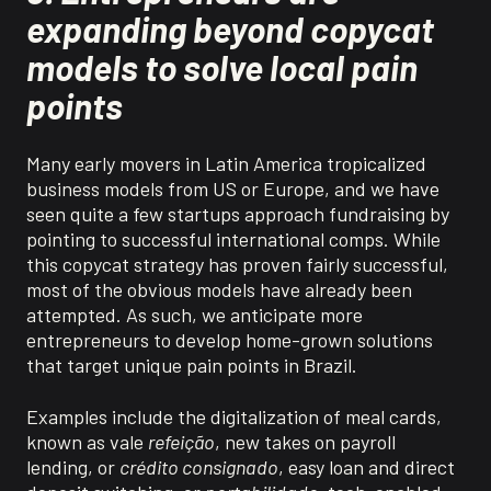
expanding beyond copycat
models to solve local pain
points
Many early movers in Latin America tropicalized
business models from US or Europe, and we have
seen quite a few startups approach fundraising by
pointing to successful international comps. While
this copycat strategy has proven fairly successful,
most of the obvious models have already been
attempted. As such, we anticipate more
entrepreneurs to develop home-grown solutions
that target unique pain points in Brazil.
Examples include the digitalization of meal cards,
known as
vale
refeição
, new takes on payroll
lending,
or
crédito
consignado
, easy loan and direct