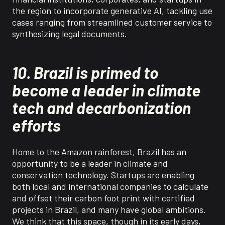
the region to incorporate generative AI, tackling use
cases ranging from streamlined customer service to
synthesizing legal documents.
10. Brazil is primed to
become a leader in climate
tech and decarbonization
efforts
Home to the Amazon rainforest, Brazil has an
opportunity to be a leader in climate and
conservation technology. Startups are enabling
both local and international companies to calculate
and offset their carbon foot print with certified
projects in Brazil, and many have global ambitions.
We think that this space, though in its early days,