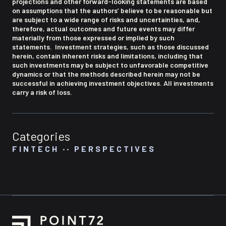
projections and other forward-looking statements are based
on assumptions that the authors’ believe to be reasonable but
are subject to a wide range of risks and uncertainties, and,
therefore, actual outcomes and future events may differ
materially from those expressed or implied by such
statements. Investment strategies, such as those discussed
herein, contain inherent risks and limitations, including that
such investments may be subject to unfavorable competitive
dynamics or that the methods described herein may not be
successful in achieving investment objectives. All investments
carry a risk of loss.
Categories
FINTECH
‧‧
PERSPECTIVES