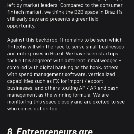
left by market leaders.
Compared
to the consumer
fintech market, we think the B2B space in Brazil is
still early days and presents a
greenfield
opportunity.
Against this backdrop, it
remains
to be seen which
fintechs
will win the race to serve small businesses
and enterprises in Brazil.
We have seen startups
tackle this segment with different
initial
wedges –
some led with digital banking as the hook, others
with spend management software, vertical
ized
capabilities such as FX for import / export
businesses, and others touting AP / AR and cash
management as the winning formula.
We are
monitoring
this space closely and are excited to see
who comes out on top.
8. Entrepreneurs are