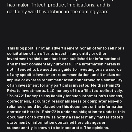
has major fintech product implications, and is
certainly worth watching in the coming years.
This blog post is not an advertisement nor an offer to sell nor a
solicitation of an offer to invest in any entity or other
investment vehicle and has been published for informational
and market commentary purposes. The information herein is
not intended to be used as a guide to investing or as a source
of any specific investment recommendation, and it makes no
implied or express recommendation concerning the suitability
of an investment for any particular investor. Neither Point72
Private Investments, LLC nor any of its affiliates (collectively,
“Point72”) accepts any liability for such information’s fairness,
correctness, accuracy, reasonableness or completeness—no
reliance should be placed on this document or the information
contained herein. Point72 is under no obligation to update this
document or to otherwise notify a reader if any matter stated
statement or information contained here changes or
subsequently is shown to be inaccurate. The opinions,