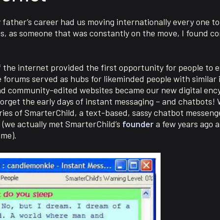
My father’s career had us moving internationally every one t
0s, as someone that was constantly on the move, I found c
the internet provided the first opportunity for people to 
 forums served as hubs for likeminded people with similar 
d community-edited websites became our new digital ency
orget the early days of instant messaging – and chatbots! 
ries of SmarterChild, a text-based, sassy chatbot messeng
nce (we actually met SmarterChild’s
founder
a few years ago a
ime).