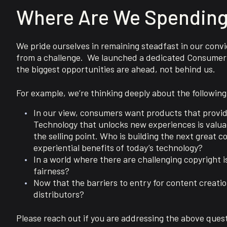
Where Are We Spending
We pride ourselves in remaining steadfast in our convic
from a challenge. We launched a dedicated Consumer 
the biggest opportunities are ahead, not behind us.
For example, we’re thinking deeply about the following
In our view, consumers want products that provide
Technology that unlocks new experiences is valuabl
the selling point. Who is building the next great
experiential benefits of today’s technology?
In a world where there are challenging copyright 
fairness?
Now that the barriers to entry for content creatio
distributors?
Please reach out if you are addressing the above quest