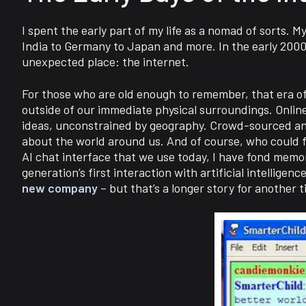
I spent the early part of my life as a nomad of sorts. 
India to Germany to Japan and more. In the early 200
unexpected place: the internet.
For those who are old enough to remember, that era of 
outside of our immediate physical surroundings. Online
ideas, unconstrained by geography. Crowd-sourced an
about the world around us. And of course, who could f
AI chat interface that we use today, I have fond memo
generation’s first interaction with artificial intellige
new company
– but that’s a longer story for another t