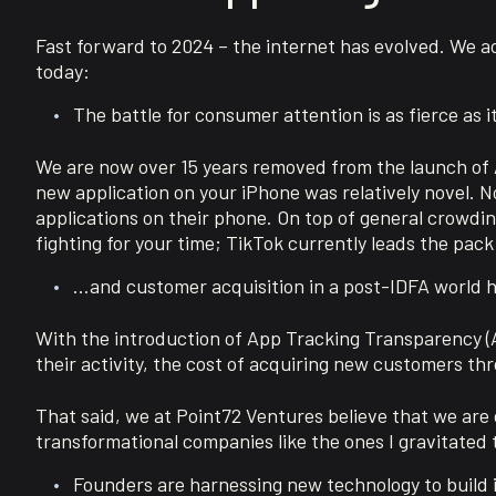
Fast forward to 2024 – the internet has evolved. We 
today:
The battle for consumer attention is as fierce as 
We are now over 15 years removed from the launch of Ap
new application on your iPhone was relatively novel. 
applications on their phone. On top of general crowding
fighting for your time; TikTok currently leads the pac
…and customer acquisition in a post-IDFA world 
With the introduction of App Tracking Transparency (AT
their activity, the cost of acquiring new customers th
That said, we at Point72 Ventures believe that we are on
transformational companies like the ones I gravitated 
Founders are harnessing new technology to build