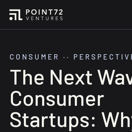
CONSUMER
‧‧
PERSPECTIV
The Next Wav
Consumer
Startups: Wh