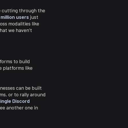
e cutting through the
 million users
just
ss modalities like
that we haven’t
forms to build
 platforms like
nesses can be built
ms, or to rally around
ingle Discord
ee another one in