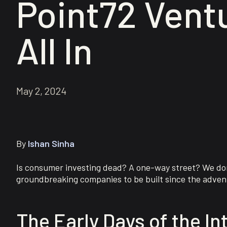
Point72 Ventu
All In
May 2, 2024
By
Ishan Sinha
Is consumer investing dead? A one-way street? We don’
groundbreaking companies to be built since the adven
The Early Days of the In