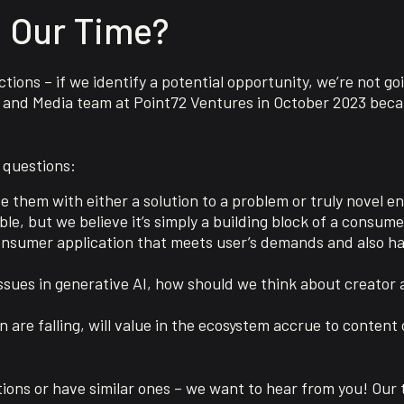
 Our Time?
tions – if we identify a potential opportunity, we’re not g
and Media team at Point72 Ventures in October 2023 beca
 questions:
 them with either a solution to a problem or truly novel e
e, but we believe it’s simply a building block of a consume
 consumer application that meets user’s demands and also h
issues in generative AI, how should we think about creator 
n are falling, will value in the ecosystem accrue to content
ions or have similar ones – we want to hear from you! Our 