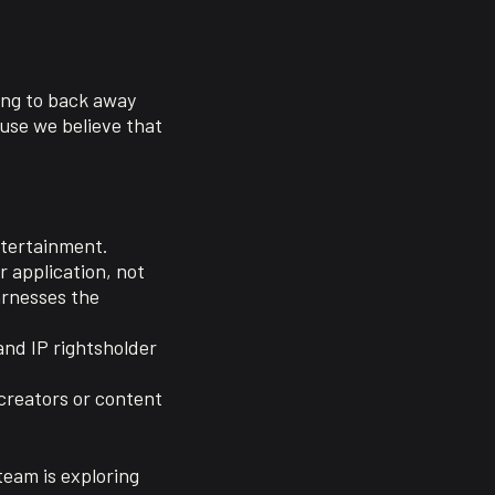
oing to back away
use we believe that
ntertainment.
r application, not
arnesses the
and IP rightsholder
 creators or content
team is exploring