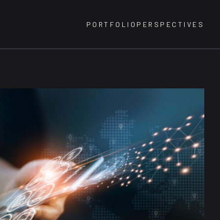
PORTFOLIO
PERSPECTIVES