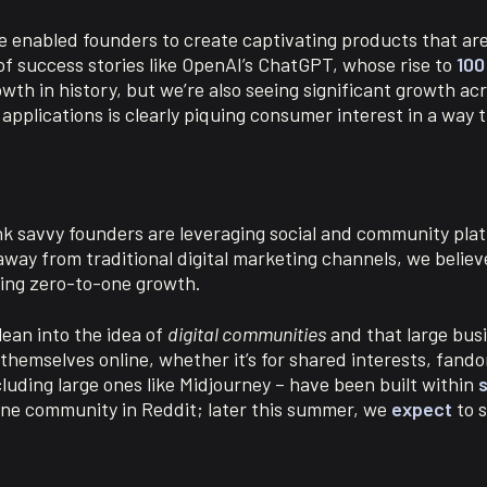
ave enabled founders to create captivating products that ar
of success stories like OpenAI’s ChatGPT, whose rise to
100
h in history, but we’re also seeing significant growth acro
 applications is clearly piquing consumer interest in a way 
nk savvy founders are leveraging social and community plat
way from traditional digital marketing channels, we believe
ling zero-to-one growth.
 lean into the idea of
digital communities
and that large busi
themselves online, whether it’s for shared interests, fando
luding large ones like Midjourney – have been built within
s
line community in Reddit; later this summer, we
expect
to s