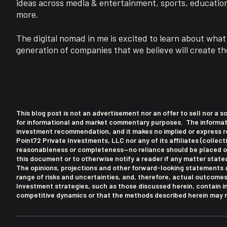
ideas across media & entertainment, sports, educatio
more.
The digital nomad in me is excited to learn about what 
generation of companies that we believe will create the
This blog post is not an advertisement nor an offer to sell nor a s
for informational and market commentary purposes. The information
investment recommendation, and it makes no implied or express re
Point72 Private Investments, LLC nor any of its affiliates (collect
reasonableness or completeness—no reliance should be placed on 
this document or to otherwise notify a reader if any matter stat
The opinions, projections and other forward-looking statements a
range of risks and uncertainties, and, therefore, actual outcome
Investment strategies, such as those discussed herein, contain i
competitive dynamics or that the methods described herein may no