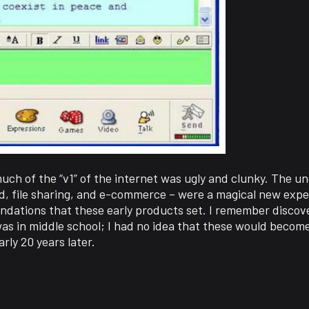
much of the “v1” of the internet was ugly and clunky. The u
, file sharing, and e-commerce – were a magical new exper
ndations that these early products set. I remember discove
as in middle school; I had no idea that these would becom
rly 20 years later.