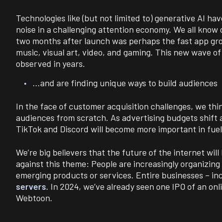
Technologies like (but not limited to) generative AI h
noise in a challenging attention economy. We all know 
two months after launch was perhaps the fast app growt
music, visual art, video, and gaming. This new wave of
observed in years.
…and are finding unique ways to build audiences
In the face of customer acquisition challenges, we thi
audiences from scratch. As advertising budgets shift a
TikTok and Discord will become more important in fue
We’re big believers that the future of the internet will
against this theme: People are increasingly organizing 
emerging products or services. Entire businesses – inc
servers
. In 2024, we’ve already seen one IPO of an on
Webtoon.