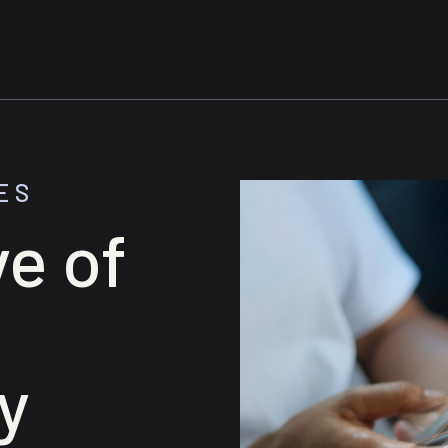
ES
e of
y