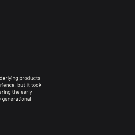
nderlying products
ience, but it took
ring the early
e generational