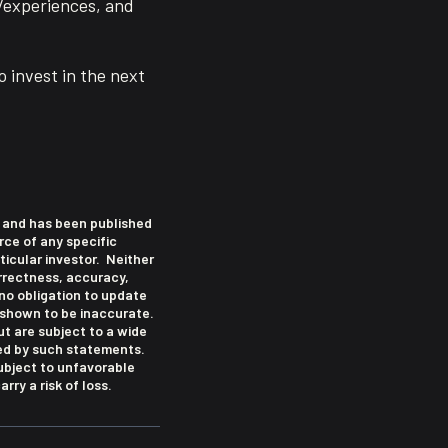
l/experiences, and
o invest in the next
le and has been published
rce of any specific
icular investor. Neither
correctness, accuracy,
no obligation to update
 shown to be inaccurate.
t are subject to a wide
ied by such statements.
subject to unfavorable
rry a risk of loss.