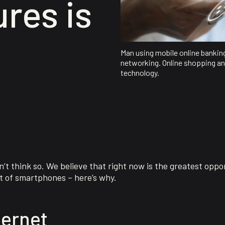
res is
Man using mobile online bankin
networking. Online shopping an
technology.
t think so. We believe that right now is the greatest oppor
t of smartphones – here’s why.
ternet