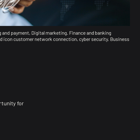
g and payment, Digital marketing. Finance and banking
d icon customer network connection, cyber security. Business
tunity for