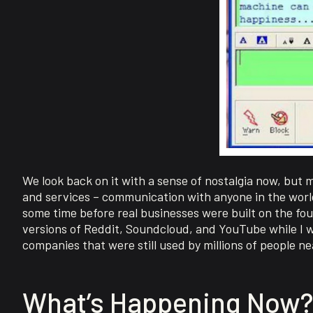
We look back on it with a sense of nostalgia now, but 
and services – communication with anyone in the world
some time before real businesses were built on the fou
versions of Reddit, Soundcloud, and YouTube while I w
companies that were still used by millions of people nea
What’s Happening Now?