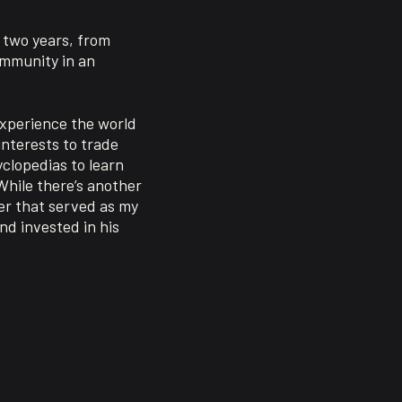
o two years, from
ommunity in an
experience the world
interests to trade
clopedias to learn
While there’s another
er that served as my
nd invested in his