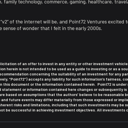
n, family technology, commerce, gaming, healthcare, trave
“v2” of the internet will be, and Point72 Ventures excited t
 sense of wonder that I felt in the early 2000s.
olicitation of an offer to invest in any entity or other investment vehic
 herein is not intended to be used as a guide to investing or as a sou
commendation concerning the suitability of an investment for any part
ively, “Point72”) accepts any liability for such information’s fairness, 
this document or the information contained herein. Point72 is under 
ed statement or information contained here changes or subsequently is
re based on assumptions that the authors’ believe to be reasonable bu
s and future events may differ materially from those expressed or impl
nherent risks and limitations, including that such investments may be 
t be successful in achieving investment objectives. All investments ca