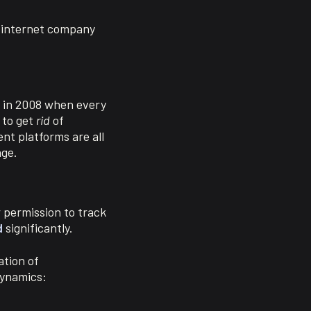
r internet company
on in 2008 when every
 to get
rid
of
nt platforms are all
age.
r permission to track
d
significantly.
ation of
dynamics: