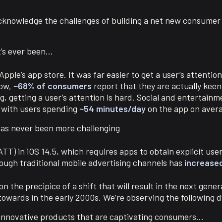
acknowledge the challenges of building a net new consume
it’s ever been…
ple’s app store. It was far easier to get a user’s attenti
Now,
~68% of consumers
report that they are actually keen
, getting a user’s attention is hard. Social and entertainme
k with users spending
~54 minutes/day
on the app on aver
has never been more challenging
T) in iOS 14.5, which requires apps to obtain explicit use
rough traditional mobile advertising channels has
increase
 the precipice of a shift that will result in the next gener
towards in the early 2000s. We’re observing the following 
 innovative products that are captivating consumers…