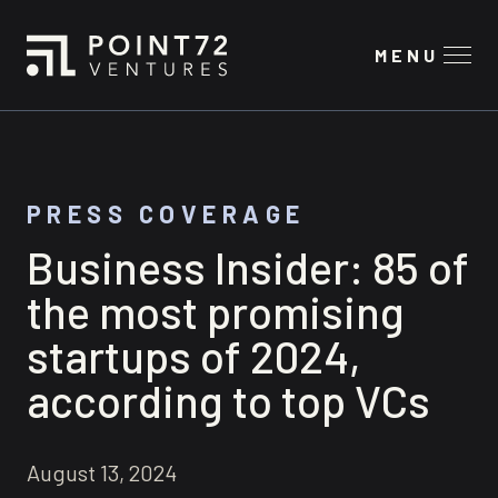
MENU
PRESS COVERAGE
Business Insider: 85 of
the most promising
startups of 2024,
according to top VCs
August 13, 2024