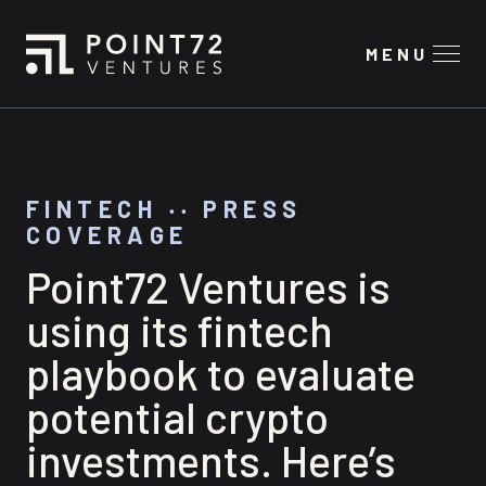
MENU
FINTECH
‧‧
PRESS
COVERAGE
Point72 Ventures is
using its fintech
playbook to evaluate
potential crypto
investments. Here’s