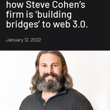
how Steve Cohen’s
firm is ‘building
bridges’ to web 3.0.
January 12, 2022