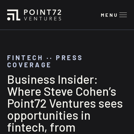
MENU
FINTECH
‧‧
PRESS
COVERAGE
Business Insider:
Where Steve Cohen’s
Point72 Ventures sees
opportunities in
fintech, from