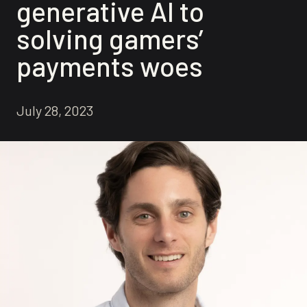
generative AI to
solving gamers’
payments woes
July 28, 2023