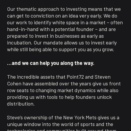
Our thematic approach to investing means that we
can get to conviction on an idea very early. We do
our work to identify white space in a market – often
hand-in-hand with a potential founder – and are
prepared to invest in businesses as early as
incubation. Our mandate allows us to invest early
while still being able to support you as you grow.
…and we can help you along the way.
The incredible assets that Point72 and Steven
Cohen have assembled over the years give us front
row seats to changing market dynamics while also
providing us with tools to help founders unlock
distribution.
Steve’s ownership of the New York Mets gives us a
unique window into the world of sports and the
technologies and communities built around them.