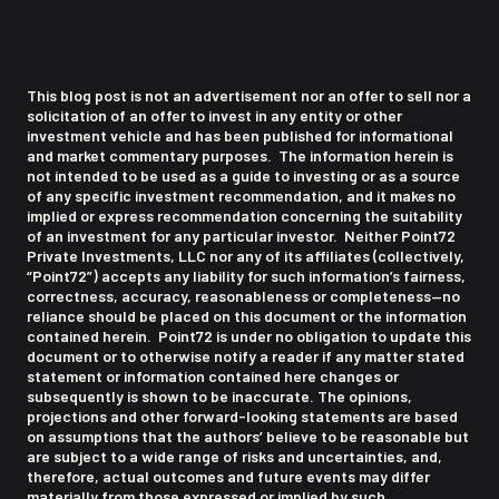
This blog post is not an advertisement nor an offer to sell nor a
solicitation of an offer to invest in any entity or other
investment vehicle and has been published for informational
and market commentary purposes. The information herein is
not intended to be used as a guide to investing or as a source
of any specific investment recommendation, and it makes no
implied or express recommendation concerning the suitability
of an investment for any particular investor. Neither Point72
Private Investments, LLC nor any of its affiliates (collectively,
“Point72”) accepts any liability for such information’s fairness,
correctness, accuracy, reasonableness or completeness—no
reliance should be placed on this document or the information
contained herein. Point72 is under no obligation to update this
document or to otherwise notify a reader if any matter stated
statement or information contained here changes or
subsequently is shown to be inaccurate. The opinions,
projections and other forward-looking statements are based
on assumptions that the authors’ believe to be reasonable but
are subject to a wide range of risks and uncertainties, and,
therefore, actual outcomes and future events may differ
materially from those expressed or implied by such