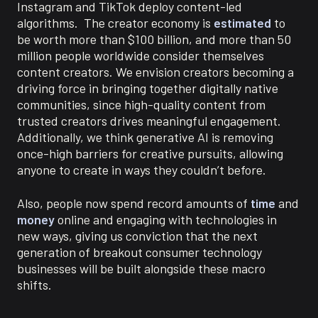
Instagram and TikTok deploy content-led
algorithms. The creator economy is
estimated
to
be worth more than $100 billion, and more than 50
million people worldwide consider themselves
content creators.
We envision creators becoming a
driving force in bringing together digitally native
communities, since high-quality content from
trusted creators drives meaningful engagement.
Additionally, we think generative AI is removing
once-high barriers for creative pursuits, allowing
anyone to create in ways they couldn’t before.
Also, people now spend record amounts of
time
and
money
online and engaging with technologies in
new ways, giving us conviction that the next
generation of breakout consumer technology
businesses will be built alongside these macro
shifts.