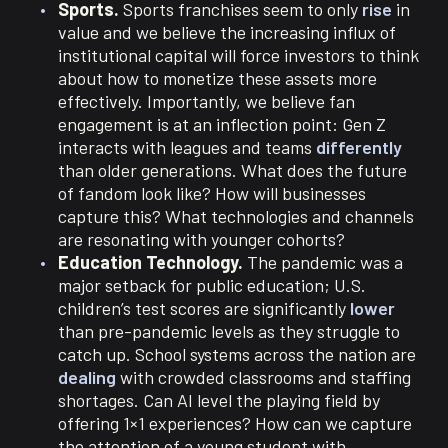
Sports.
Sports franchises seem to only
rise
in
value and we believe the increasing influx of
institutional capital will force investors to think
about how to monetize these assets more
effectively. Importantly, we believe fan
engagement is at an inflection point: Gen Z
interacts with leagues and teams
differently
than older generations. What does the future
of fandom look like? How will businesses
capture this? What technologies and channels
are resonating with younger cohorts?
Education Technology.
The pandemic was a
major setback for public education; U.S.
children’s test scores are significantly
lower
than pre-pandemic levels as they struggle to
catch up. School systems across the nation are
dealing
with crowded classrooms and staffing
shortages. Can AI level the playing field by
offering 1×1 experiences? How can we capture
the attention of a young student with