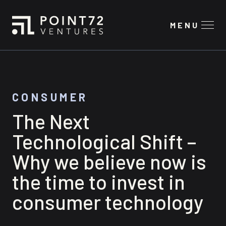
MENU
CONSUMER
The Next
Technological Shift –
Why we believe now is
the time to invest in
consumer technology