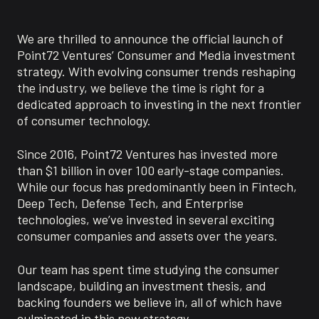
We are thrilled to announce the official launch of
Point72 Ventures’ Consumer and Media investment
strategy. With evolving consumer trends reshaping
the industry, we believe the time is right for a
dedicated approach to investing in the next frontier
of consumer technology.
Since 2016, Point72 Ventures has invested more
than $1 billion in over 100 early-stage companies.
While our focus has predominantly been in Fintech,
Deep Tech, Defense Tech, and Enterprise
technologies, we’ve invested in several exciting
consumer companies and assets over the years.
Our team has spent time studying the consumer
landscape, building an investment thesis, and
backing founders we believe in, all of which have
culminated in this new strategy.