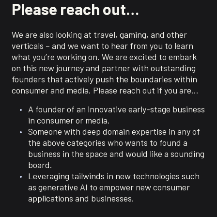
Please reach out…
We are also looking at travel, gaming, and other
verticals – and we want to hear from you to learn
what you’re working on. We are excited to embark
on this new journey and partner with outstanding
founders that actively push the boundaries within
consumer and media. Please reach out if you are…
A founder of an innovative early-stage business
in consumer or media.
Someone with deep domain expertise in any of
the above categories who wants to found a
business in the space and would like a sounding
board.
Leveraging tailwinds in new technologies such
as generative AI to empower new consumer
applications and businesses.