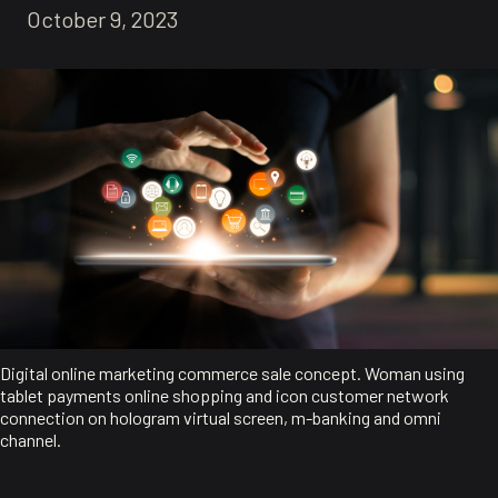
October 9, 2023
Digital online marketing commerce sale concept. Woman using
tablet payments online shopping and icon customer network
connection on hologram virtual screen, m-banking and omni
channel.