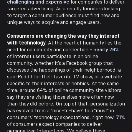
challenging and expensive
for companies to deliver
targeted advertising.
As a result, founders looking
to target a consumer audience must find new and
unique ways to acquire and engage users.
Consumers are changing the way they interact
with technology.
At the heart of humanity lies the
need for community and connection –
nearly 76%
of internet users participate in an online
community, whether it’s a Facebook group that
discusses the happenings of their neighborhood, a
sub-Reddit for their favorite TV show, or a website
specific to their interests or hobbies. At the same
time, around 64% of online community site visitors
say they are visiting those sites more often now
than they did before
.
On top of that, personalization
has evolved from a “nice-to-have” to a “must” in
consumers’ technology expectations; right now,
71%
of consumers expect companies to deliver
personalized interactions.
We believe these