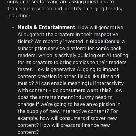
consumer sectors and are asking questions to
frame our research and identify emerging trends,
including:
Media & Entertainment.
How will generative
AI augment the creators in their respective
fields? We recently invested in
GlobalComix
, a
subscription service platform for comic book
readers, which is actively building out AI tooling
for its creators to bring comics to their readers
faster. How is generative AI going to impact
content creation in other fields like film and
music? AI can enable meaningful interactivity
with content – do consumers want this? How
does the entertainment industry need to
change if we’re going to have an explosion in
the supply of new, interactive content? For
example, how will consumers discover new
content? How will creators finance new
content?