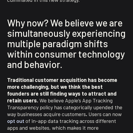
Why now?
We believe we are
simultaneously experiencing
multiple
paradigm
shifts
with
in consumer technology
and beha
vior.
Traditional customer acquisition has become
more challenging, but we think the best
founders are still finding ways to attract and
retain users.
We believe Apple’s App Tracking
Transparency policy has categorically upended the
way businesses acquire customers
.
Users can now
opt out
of in-app data tracking across different
apps and websites, which makes it more