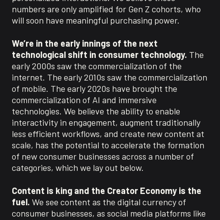
numbers are only amplified for Gen Z cohorts, who
will soon have meaningful purchasing power.
We’re in the early innings of the next
technological shift in consumer technology.
The
early 2000s saw the commercialization of the
internet. The early 2010s saw the commercialization
of mobile. The early 2020s have brought the
commercialization of AI and immersive
technologies. We believe the ability to enable
interactivity in engagement, augment traditionally
less efficient workflows, and create new content at
scale, has the potential to accelerate the formation
of new consumer businesses across a number of
categories, which we lay out below.
Content is king and the Creator Economy is the
fuel.
We see content as the digital currency of
consumer businesses, as social media platforms like