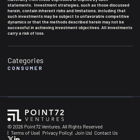
statements. Investment strategies, such as those discussed
herein, contain inherent risks and limitations, including that
such investments may be subject to unfavorable competitive
dynamics or that the methods described herein may not be
successful in achieving investment objectives. All investments
carry a risk of loss.
Categories
CONSUMER
© 2026 Point72 Ventures. All Rights Reserved
|
Terms of Use
|
Privacy Policy
|
Join Us
|
Contact Us