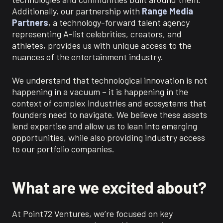
Additionally, our partnership with
Range Media
Partners
, a technology-forward talent agency
representing A-list celebrities, creators, and
athletes, provides us with unique access to the
nuances of the entertainment industry.
We understand that technological innovation is not
happening in a vacuum – it is happening in the
context of complex industries and ecosystems that
founders need to navigate. We believe these assets
lend expertise and allow us to lean into emerging
opportunities, while also providing industry access
to our portfolio companies.
What are we excited about?
At Point72 Ventures, we’re focused on key