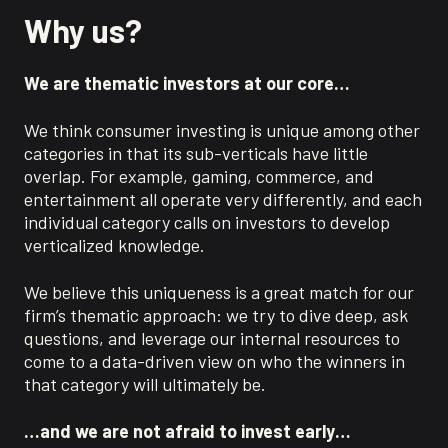
Why us?
We are thematic investors at our core…
We think consumer investing is unique among other
categories in that its sub-verticals have little
overlap. For example, gaming, commerce, and
entertainment all operate very differently, and each
individual category calls on investors to develop
verticalized knowledge.
We believe this uniqueness is a great match for our
firm’s thematic approach: we try to dive deep, ask
questions, and leverage our internal resources to
come to a data-driven view on who the winners in
that category will ultimately be.
…and we are not afraid to invest early…