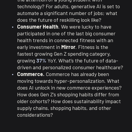
technology? For adults, generative AI is set to
automate a significant number of jobs; what
does the future of reskilling look like?
Consumer Health
. We were lucky to have
participated in one of the last big consumer
health trends in connected fitness with an
early investment in
Mirror
. Fitness is the
fastest growing Gen Z spending category,
growing
37%
YoY. What’s the future of data-
driven and personalized consumer healthcare?
Commerce.
Commerce has already been
moving towards hyper-personalization. What
does AI unlock in new commerce experiences?
How does Gen Z’s shopping habits differ from
older cohorts? How does sustainability impact
supply chains, shopping habits, and other
considerations?