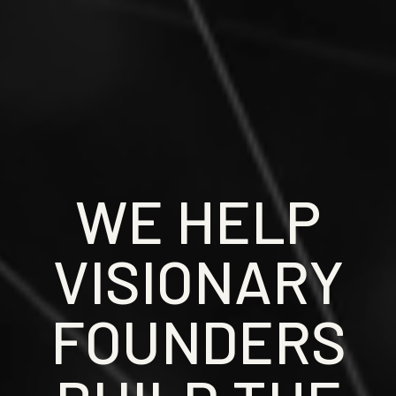
WE HELP
VISIONARY
FOUNDERS