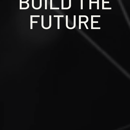
BUILD THE
FUTURE